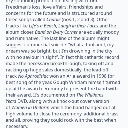
dry-sounding production dealing with Tim
Freedman’s loss, love affairs, friendships and
concerns for the future and is structured around
three songs called
Charlie
(nos.1, 2 and 3). Other
tracks like
Life’s a Beach
,
Laugh in their Faces
and the
album closer
Band on Every Corner
are equally moody
and ruminative. The last line of the album might
suggest commercial suicide: “what a fool am I, my
dream was so bright, but I’m drowning in the city
with no saviour in sight”. In fact this cathartic record
made the necessary breakthrough, taking off and
racking up huge sales domestically; the lead-off
track
No Aphrodisiac
won an Aria award in 1998 for
best song of the year. Gough Whitlam himself turned
up at the award ceremony to present the band with
their award. It’s documented on
The Whitlams
Years
DVD, along with a knock-out cover version
of
Women in Uniform
which the band banged out at
high volume to close the ceremony, additional brass
and all, proving they could rock with the best when
necessary.