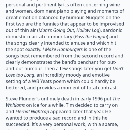
personal and pertinent lyrics often concerning wine
and women, dominant piano playing and moments of
great emotion balanced by humour. Nuggets on the
first two are the funnies that appear to be improvised
out of thin air (
Mum’s Going Out
,
Hollow Log
), sardonic
domestic marital commentary (
Pass the Flagon
) and
the songs clearly intended to amuse and which hit
the spot exactly.
I Make Hamburgers
is one of the
songs best remembered from the second record and
clearly demonstrates the band’s penchant for out-
and-out humour. Then a few songs later you get
Don’t
Love too Long
, an incredibly moody and emotive
setting of a WB Yeats poem which could hardly be
bettered, and provides a moment of total contrast.
Steve Plunder’s untimely death in early 1996 put
The
Whitlams
on ice for a while. Tim decided to carry on
and
Eternal Nightcap
appeared later that year. He
wanted to produce a sad record and in this he
succeeded. It’s a very personal work, with a sparse,