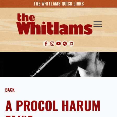
THE WHITLAMS QUICK LINKS
BACK
A PROCOL HARUM