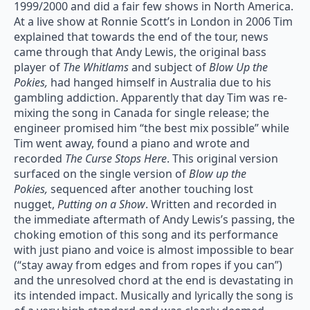
1999/2000 and did a fair few shows in North America.
At a live show at Ronnie Scott’s in London in 2006 Tim
explained that towards the end of the tour, news
came through that Andy Lewis, the original bass
player of
The Whitlams
and subject of
Blow Up the
Pokies,
had hanged himself in Australia due to his
gambling addiction. Apparently that day Tim was re-
mixing the song in Canada for single release; the
engineer promised him “the best mix possible” while
Tim went away, found a piano and wrote and
recorded
The Curse Stops Here
. This original version
surfaced on the single version of
Blow up the
Pokies,
sequenced after another touching lost
nugget,
Putting on a Show
. Written and recorded in
the immediate aftermath of Andy Lewis’s passing, the
choking emotion of this song and its performance
with just piano and voice is almost impossible to bear
(“stay away from edges and from ropes if you can”)
and the unresolved chord at the end is devastating in
its intended impact. Musically and lyrically the song is