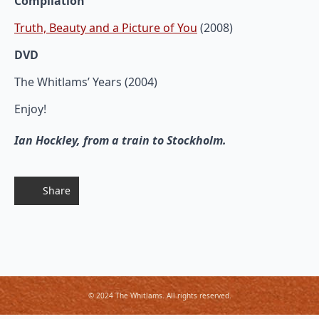
Compilation
Truth, Beauty and a Picture of You
(2008)
DVD
The Whitlams’ Years (2004)
Enjoy!
Ian Hockley, from a train to Stockholm.
Share
© 2024 The Whitlams. All rights reserved.