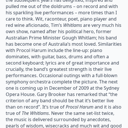
the subsequent years has delighted, inspired and
pulled me out of the doldrums – on record and with
his sparkling live performances – more times than I
care to think. Wit, raconteur, poet, piano player and
red wine aficionado, Tim’s
Whitlams
are very much his
own show, named after his political hero, former
Australian Prime Minister Gough Whitlam; his band
has become one of Australia’s most loved. Similarities
with Procol Harum include the line-up: piano
dominates, with guitar, bass, drums and often a
second keyboard; lyrics are of great importance and
crucially, the band’s greatest strength is their live
performances. Occasional outings with a full-blown
symphony orchestra complete the picture. The next
one is coming up in December of 2009 at the Sydney
Opera House. Gary Brooker has remarked that “the
criterion of any band should be that it’s better live
than on record”. It’s true of
Procol Harum
and it is also
true of
The Whitlams
. Never the same set-list twice,
the music is delivered surrounded by anecdotes,
pearls of wisdom, wisecracks and much wit and good