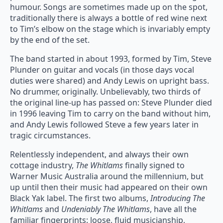
humour. Songs are sometimes made up on the spot,
traditionally there is always a bottle of red wine next
to Tim’s elbow on the stage which is invariably empty
by the end of the set.
The band started in about 1993, formed by Tim, Steve
Plunder on guitar and vocals (in those days vocal
duties were shared) and Andy Lewis on upright bass.
No drummer, originally. Unbelievably, two thirds of
the original line-up has passed on: Steve Plunder died
in 1996 leaving Tim to carry on the band without him,
and Andy Lewis followed Steve a few years later in
tragic circumstances.
Relentlessly independent, and always their own
cottage industry,
The Whitlams
finally signed to
Warner Music Australia around the millennium, but
up until then their music had appeared on their own
Black Yak label. The first two albums,
Introducing The
Whitlams
and
Undeniably The Whitlams
, have all the
familiar fingerprints: loose, fluid musicianship,