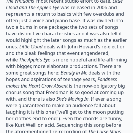
The Whitlams
‘ most recent studio effort to date,
Little
Cloud and The Apple’s Eye
was released in 2006 and
represents a return to basics with few overdubs and
often just a voice and piano base. It was divided into
two albums in one package: the two sets of songs
have distinctive characteristics and it was also felt it
would highlight the later songs as much as the earlier
ones.
Little Cloud
deals with John Howard’s re-election
and the bleak feelings that event engendered,
while
The Apple’s Eye
is more hopeful and life-affirming
with bigger, more elaborate productions. There are
some great songs here:
Beauty in Me
deals with the
hopes and aspirations of teenage years,
Fondness
makes the Heart Grow Absent
is the now-obligatory big
chorus song that Freedman is so good at coming up
with, and there is also
She’s Moving In
. If ever a song
were guaranteed to make an audience fall about
laughing it is this one (“we’ll get to the moon putting
her clothes end to end”). Even the chords are funny,
like Kurt Weill on acid. Sequencing this song before
the aforementioned re-recording of
The Curse Stops