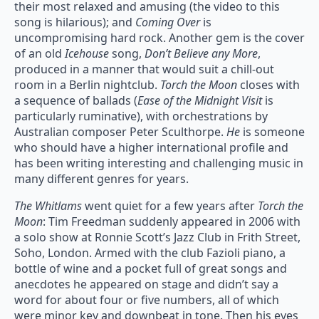
their most relaxed and amusing (the video to this
song is hilarious); and
Coming Over
is
uncompromising hard rock. Another gem is the cover
of an old
Icehouse
song,
Don’t Believe any More
,
produced in a manner that would suit a chill-out
room in a Berlin nightclub.
Torch the Moon
closes with
a sequence of ballads (
Ease of the Midnight Visit
is
particularly ruminative), with orchestrations by
Australian composer Peter Sculthorpe.
He
is someone
who should have a higher international profile and
has been writing interesting and challenging music in
many different genres for years.
The Whitlams
went quiet for a few years after
Torch the
Moon
: Tim Freedman suddenly appeared in 2006 with
a solo show at Ronnie Scott’s Jazz Club in Frith Street,
Soho, London. Armed with the club Fazioli piano, a
bottle of wine and a pocket full of great songs and
anecdotes he appeared on stage and didn’t say a
word for about four or five numbers, all of which
were minor key and downbeat in tone. Then his eyes