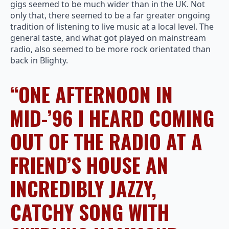
gigs seemed to be much wider than in the UK. Not
only that, there seemed to be a far greater ongoing
tradition of listening to live music at a local level. The
general taste, and what got played on mainstream
radio, also seemed to be more rock orientated than
back in Blighty.
“ONE AFTERNOON IN
MID-’96 I HEARD COMING
OUT OF THE RADIO AT A
FRIEND’S HOUSE AN
INCREDIBLY JAZZY,
CATCHY SONG WITH