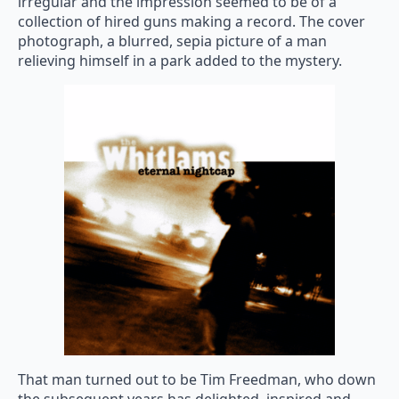
irregular and the impression seemed to be of a
collection of hired guns making a record. The cover
photograph, a blurred, sepia picture of a man
relieving himself in a park added to the mystery.
That man turned out to be Tim Freedman, who down