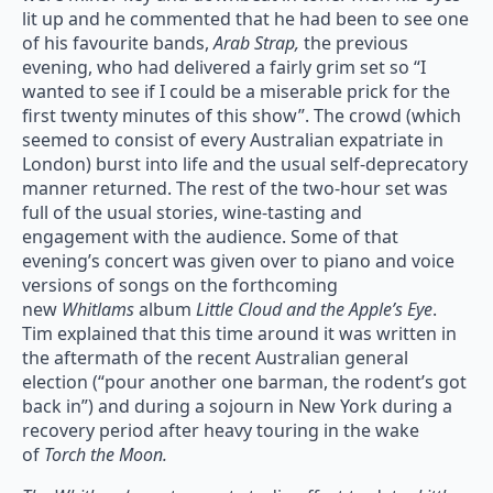
lit up and he commented that he had been to see one
of his favourite bands,
Arab Strap,
the previous
evening, who had delivered a fairly grim set so “I
wanted to see if I could be a miserable prick for the
first twenty minutes of this show”. The crowd (which
seemed to consist of every Australian expatriate in
London) burst into life and the usual self-deprecatory
manner returned. The rest of the two-hour set was
full of the usual stories, wine-tasting and
engagement with the audience. Some of that
evening’s concert was given over to piano and voice
versions of songs on the forthcoming
new
Whitlams
album
Little Cloud and the Apple’s Eye
.
Tim explained that this time around it was written in
the aftermath of the recent Australian general
election (“pour another one barman, the rodent’s got
back in”) and during a sojourn in New York during a
recovery period after heavy touring in the wake
of
Torch the Moon.