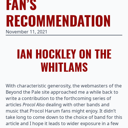
FAN’S
RECOMMENDATION
November 11, 2021
IAN HOCKLEY ON THE
WHITLAMS
With characteristic generosity, the webmasters of the
Beyond the Pale site approached me a while back to
write a contribution to the forthcoming series of
articles
Procol Also
dealing with other bands and
music that Procol Harum fans might enjoy. It didn’t
take long to come down to the choice of band for this
article and I hope it leads to wider exposure in a few