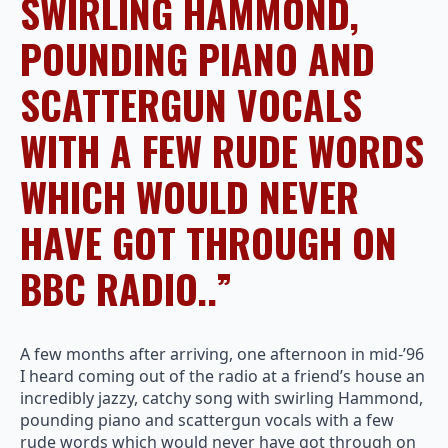
SWIRLING HAMMOND,
POUNDING PIANO AND
SCATTERGUN VOCALS
WITH A FEW RUDE WORDS
WHICH WOULD NEVER
HAVE GOT THROUGH ON
BBC RADIO..”
A few months after arriving, one afternoon in mid-’96
I heard coming out of the radio at a friend’s house an
incredibly jazzy, catchy song with swirling Hammond,
pounding piano and scattergun vocals with a few
rude words which would never have got through on