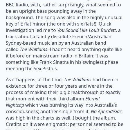
BBC Radio, with, rather surprisingly, what seemed to
be an upright bass pounding away in the
background. The song was also in the highly unusual
key of E flat minor (the one with six flats!). Quick
investigation led me to
You Sound Like Louis Burdett
, a
track about a faintly dissolute French/Australian
Sydney-based musician by an Australian band
called
The Whitlams
. I hadn’t heard anything quite like
it before on mainstream radio in Britain: it was
something like Frank Sinatra in his swingiest phase
meeting the Sex Pistols.
As it happens, at the time,
The Whitlams
had been in
existence for three or four years and were in the
process of making their big breakthrough at exactly
that moment with their third album
Eternal
Nightcap
which was burning its way into Australia’s
consciousness; another single from it,
No Aphrodisiac
,
was high in the charts as well. I bought the album.
Credits on it were enigmatic: personnel seemed to be