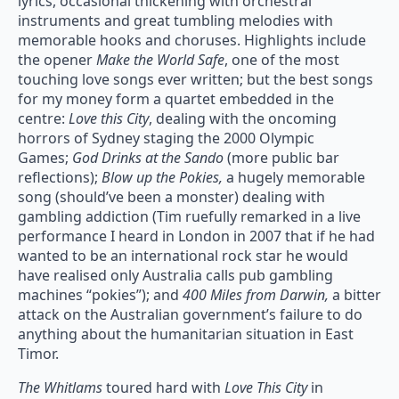
lyrics, occasional thickening with orchestral
instruments and great tumbling melodies with
memorable hooks and choruses. Highlights include
the opener
Make the World Safe
, one of the most
touching love songs ever written; but the best songs
for my money form a quartet embedded in the
centre:
Love this City
, dealing with the oncoming
horrors of Sydney staging the 2000 Olympic
Games;
God Drinks at the Sando
(more public bar
reflections);
Blow up the Pokies,
a hugely memorable
song (should’ve been a monster) dealing with
gambling addiction (Tim ruefully remarked in a live
performance I heard in London in 2007 that if he had
wanted to be an international rock star he would
have realised only Australia calls pub gambling
machines “pokies”); and
400 Miles from Darwin,
a bitter
attack on the Australian government’s failure to do
anything about the humanitarian situation in East
Timor.
The Whitlams
toured hard with
Love This City
in