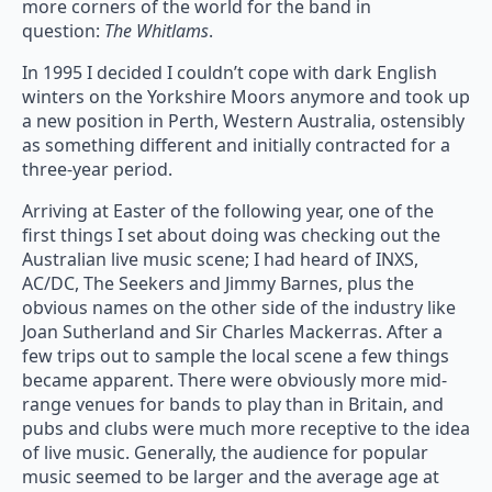
more corners of the world for the band in
question:
The Whitlams
.
In 1995 I decided I couldn’t cope with dark English
winters on the Yorkshire Moors anymore and took up
a new position in Perth, Western Australia, ostensibly
as something different and initially contracted for a
three-year period.
Arriving at Easter of the following year, one of the
first things I set about doing was checking out the
Australian live music scene; I had heard of INXS,
AC/DC, The Seekers and Jimmy Barnes, plus the
obvious names on the other side of the industry like
Joan Sutherland and Sir Charles Mackerras. After a
few trips out to sample the local scene a few things
became apparent. There were obviously more mid-
range venues for bands to play than in Britain, and
pubs and clubs were much more receptive to the idea
of live music. Generally, the audience for popular
music seemed to be larger and the average age at