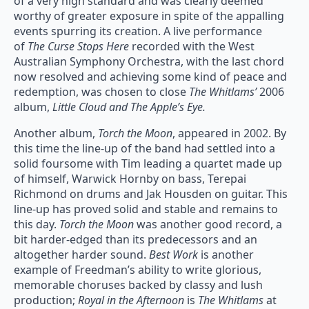
of a very high standard and was clearly deemed
worthy of greater exposure in spite of the appalling
events spurring its creation. A live performance
of
The Curse Stops Here
recorded with the West
Australian Symphony Orchestra, with the last chord
now resolved and achieving some kind of peace and
redemption, was chosen to close
The Whitlams’
2006
album,
Little Cloud and The Apple’s Eye.
Another album,
Torch the Moon
, appeared in 2002. By
this time the line-up of the band had settled into a
solid foursome with Tim leading a quartet made up
of himself, Warwick Hornby on bass, Terepai
Richmond on drums and Jak Housden on guitar. This
line-up has proved solid and stable and remains to
this day.
Torch the Moon
was another good record, a
bit harder-edged than its predecessors and an
altogether harder sound.
Best Work
is another
example of Freedman’s ability to write glorious,
memorable choruses backed by classy and lush
production;
Royal in the Afternoon
is
The Whitlams
at