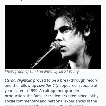
Photograph of Tim Freedman by Lisa J Young
Eternal Nightcap
proved to be a breakthrough record
and the follow up
Love this City
appeared a couple of
years later in 1999. An altogether grander
production, the familiar trademarks remained: pithy
social commentary and personal experiences in the