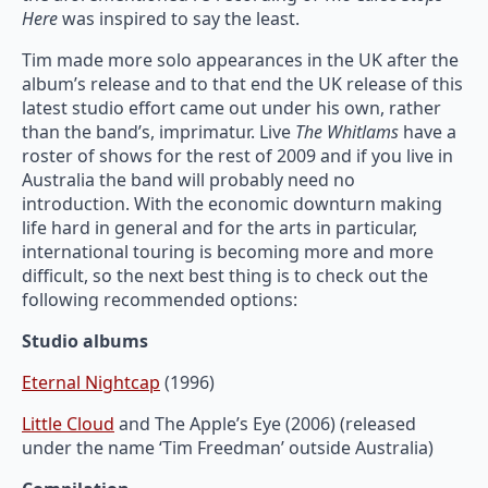
Here
was inspired to say the least.
Tim made more solo appearances in the UK after the
album’s release and to that end the UK release of this
latest studio effort came out under his own, rather
than the band’s, imprimatur. Live
The Whitlams
have a
roster of shows for the rest of 2009 and if you live in
Australia the band will probably need no
introduction. With the economic downturn making
life hard in general and for the arts in particular,
international touring is becoming more and more
difficult, so the next best thing is to check out the
following recommended options:
Studio albums
Eternal Nightcap
(1996)
Little Cloud
and The Apple’s Eye (2006) (released
under the name ‘Tim Freedman’ outside Australia)