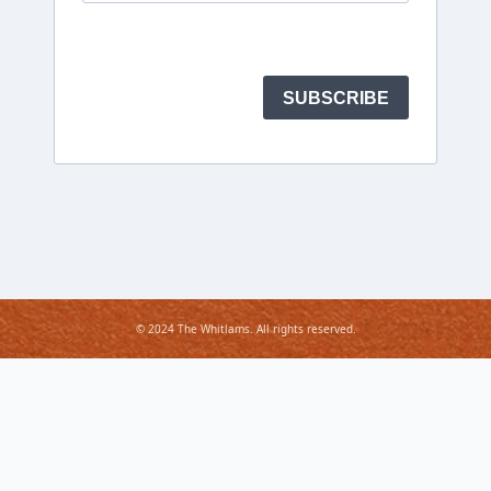
© 2024 The Whitlams. All rights reserved.