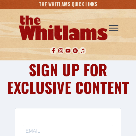
THE WHITLAMS QUICK LINKS
SIGN UP FOR
EXCLUSIVE CONTENT